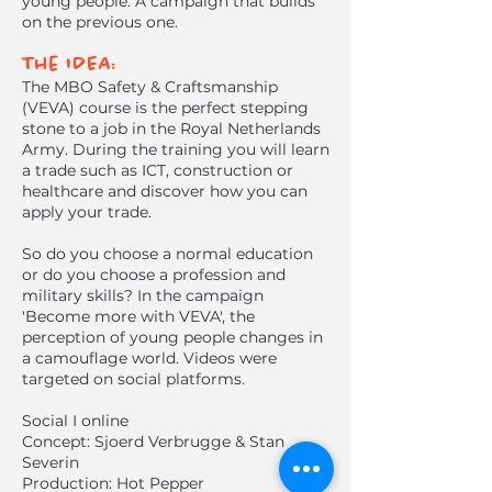
young people. A campaign that builds
on the previous one.
The IDEA:
The MBO Safety & Craftsmanship
(VEVA) course is the perfect stepping
stone to a job in the Royal Netherlands
Army. During the training you will learn
a trade such as ICT, construction or
healthcare and discover how you can
apply your trade.
So do you choose a normal education
or do you choose a profession and
military skills? In the campaign
'Become more with VEVA', the
perception of young people changes in
a camouflage world. Videos were
targeted on social platforms.
Social I online
Concept: Sjoerd Verbrugge & Stan
Severin
Production: Hot Pepper​