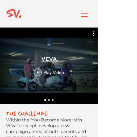
VEVA
Play Video
The Challenge:
Within the "You Become More with
VeVa" concept, develop a new
campaign aimed at both parents and