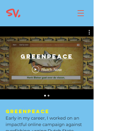
Greenpeace
Watch Now
Greenpeace
Early in my career, I worked on an
impactful online campaign against
overfishing, urging Dutch State