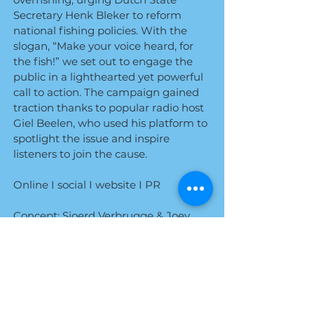
Secretary Henk Bleker to reform
national fishing policies. With the
slogan, “Make your voice heard, for
the fish!” we set out to engage the
public in a lighthearted yet powerful
call to action. The campaign gained
traction thanks to popular radio host
Giel Beelen, who used his platform to
spotlight the issue and inspire
listeners to join the cause.
Online I social I website I PR
Concept: Sjoerd Verbrugge & Joey
Boeters
Design: Preetam Slot​
Agency: Roorda
In collaboration with Joeri Jansen